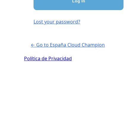
Lost your password?
← Go to España Cloud Champion
Política de Privacidad