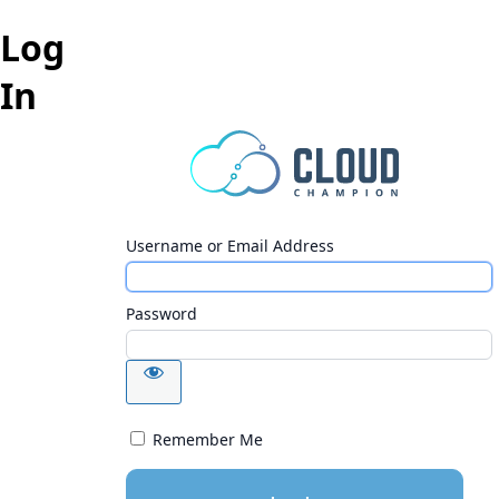
Log
In
Username or Email Address
Password
Remember Me